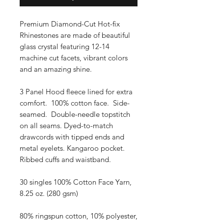
Premium Diamond-Cut Hot-fix
Rhinestones are made of beautiful
glass crystal featuring 12-14
machine cut facets, vibrant colors
and an amazing shine.
3 Panel Hood fleece lined for extra
comfort. 100% cotton face. Side-
seamed. Double-needle topstitch
on all seams. Dyed-to-match
drawcords with tipped ends and
metal eyelets. Kangaroo pocket.
Ribbed cuffs and waistband.
30 singles 100% Cotton Face Yarn,
8.25 oz. (280 gsm)
80% ringspun cotton, 10% polyester,