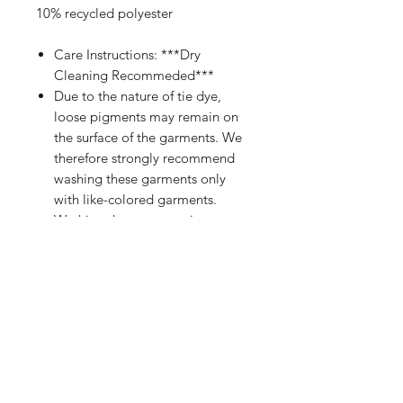
10% recycled polyester
Care Instructions: ***Dry
Cleaning Recommeded***
Due to the nature of tie dye,
loose pigments may remain on
the surface of the garments. We
therefore strongly recommend
washing these garments only
with like-colored garments.
Washing the garments in
cold water will reduce the
possibility of staining.
PRODUCT INFO
Black Premium Pullover Hoodie
RETURN & REFUND POLICY
FEATURES:
Premium Diamond-Cut Hot-fix
Standard Return Policy: