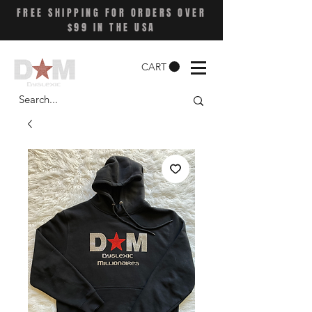
FREE SHIPPING FOR ORDERS OVER
$99 IN THE USA
CART