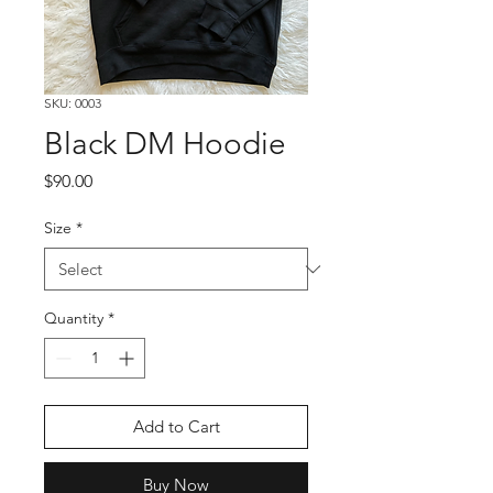
SKU: 0003
Black DM Hoodie
Price
$90.00
Size
*
Quantity
*
Add to Cart
Buy Now