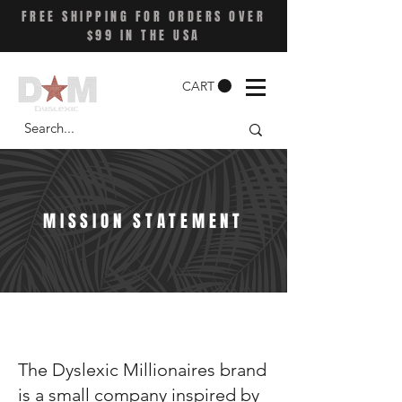
FREE SHIPPING FOR ORDERS OVER
$99 IN THE USA
CART
MISSION STATEMENT
The Dyslexic Millionaires brand
is a small company inspired by