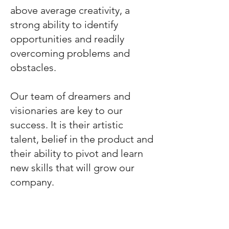
above average creativity, a
strong ability to identify
opportunities and readily
overcoming problems and
obstacles.
Our team of dreamers and
visionaries are key to our
success. It is their artistic
talent, belief in the product and
their ability to pivot and learn
new skills that will grow our
company.