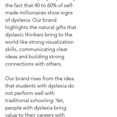
the fact that 40 to 60% of self-
made millionaires show signs
of dyslexia. Our brand
highlights the natural gifts that
dyslexic thinkers bring to the
world like strong visualization
skills, communicating clear
ideas and building strong
connections with others.
Our brand rises from the idea
that students with dyslexia do
not perform well with
traditional schooling. Yet,
people with dyslexia bring
value to their careers with