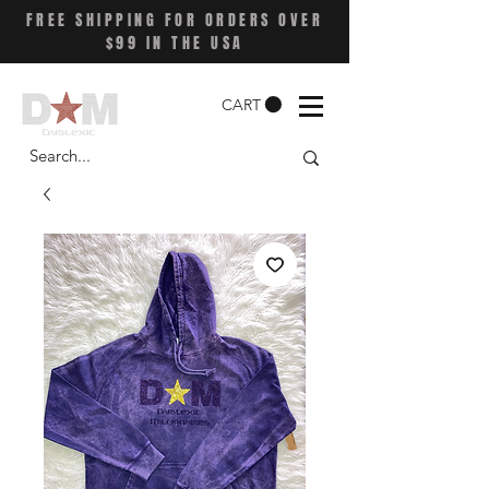
FREE SHIPPING FOR ORDERS OVER
$99 IN THE USA
CART