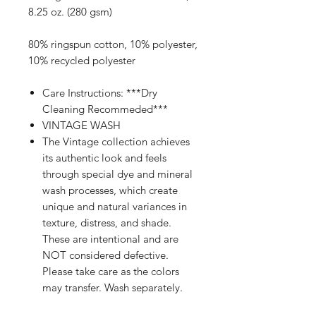
8.25 oz. (280 gsm)
80% ringspun cotton, 10% polyester,
10% recycled polyester
Care Instructions: ***Dry
Cleaning Recommeded***
VINTAGE WASH
The Vintage collection achieves
its authentic look and feels
through special dye and mineral
wash processes, which create
unique and natural variances in
texture, distress, and shade.
These are intentional and are
NOT considered defective.
Please take care as the colors
may transfer. Wash separately.
Avoid contact with pale fabric &