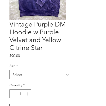
Vintage Purple DM
Hoodie w Purple
Velvet and Yellow
Citrine Star
Price
$90.00
Size
*
Quantity
*