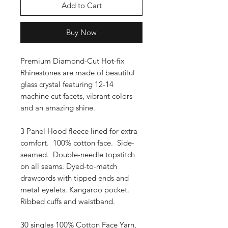
Add to Cart
Buy Now
Premium Diamond-Cut Hot-fix
Rhinestones are made of beautiful
glass crystal featuring 12-14
machine cut facets, vibrant colors
and an amazing shine.
3 Panel Hood fleece lined for extra
comfort. 100% cotton face. Side-
seamed. Double-needle topstitch
on all seams. Dyed-to-match
drawcords with tipped ends and
metal eyelets. Kangaroo pocket.
Ribbed cuffs and waistband.
30 singles 100% Cotton Face Yarn,