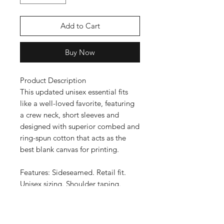
Add to Cart
Buy Now
Product Description
This updated unisex essential fits
like a well-loved favorite, featuring
a crew neck, short sleeves and
designed with superior combed and
ring-spun cotton that acts as the
best blank canvas for printing.
Features: Sideseamed. Retail fit.
Unisex sizing. Shoulder taping.
Fabrication: 100% Airlume combed
and ring-spun cotton, 32 single 4.2
oz.