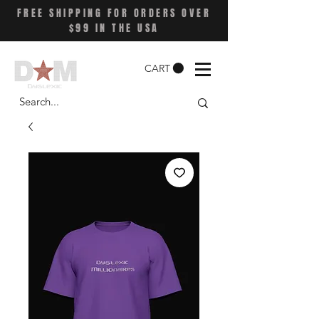
FREE SHIPPING FOR ORDERS OVER
$99 IN THE USA
CART