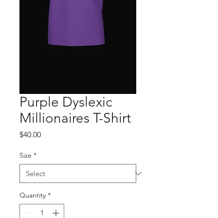
Purple Dyslexic
Millionaires T-Shirt
Price
$40.00
Size
*
Quantity
*